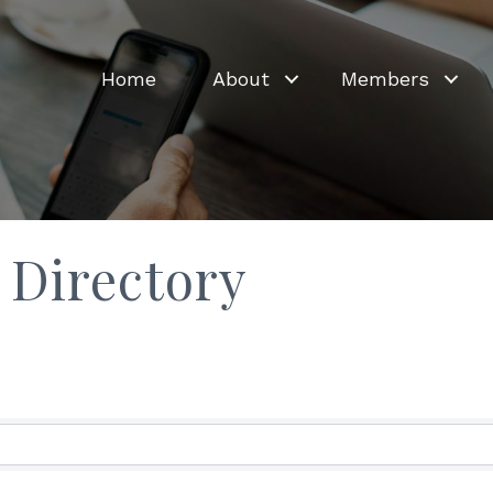
Home
About
Members
 Directory