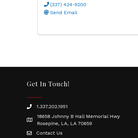
(337) 424-9200
Send Email
Get In Touch!
1.337.202.1951
18658 Johnny B Hall Memorial Hwy
Rosepine, LA, LA 70659
Contact Us