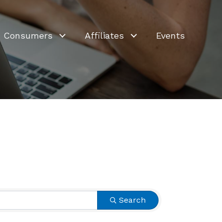
Consumers
Affiliates
Events
Search