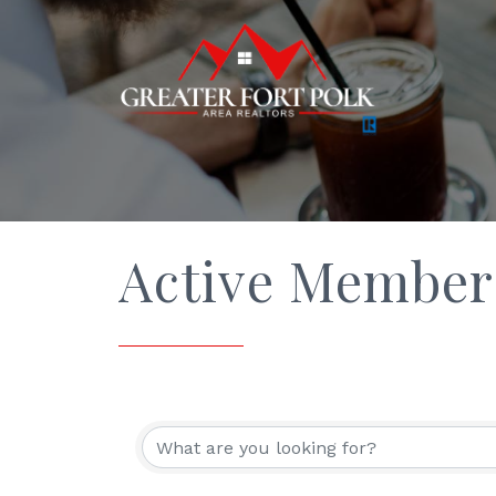
Active Member