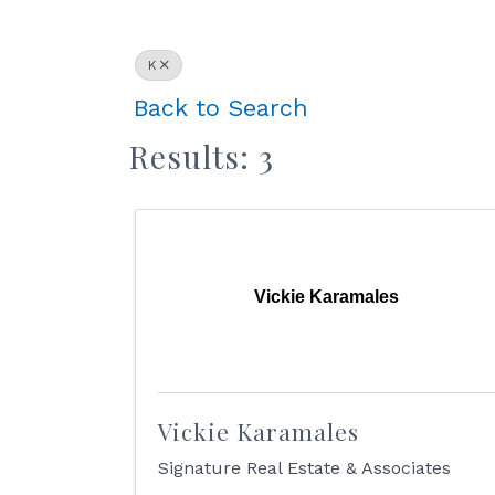
K
Back to Search
Results: 3
Vickie Karamales
Vickie Karamales
Signature Real Estate & Associates