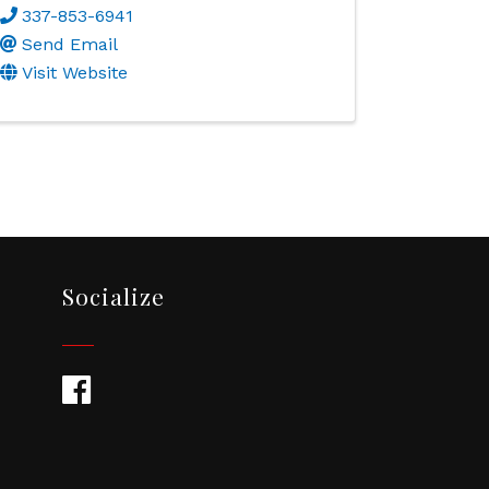
337-853-6941
Send Email
Visit Website
Socialize
Facebook