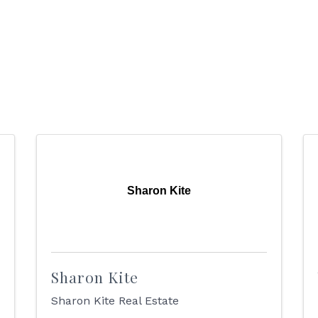
Sharon Kite
Sharon Kite
Sharon Kite Real Estate