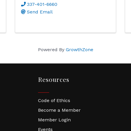
337-401-6660
Send Email
Powered By
GrowthZone
Resources
Code of Ethics
Become a Member
Member Login
Events