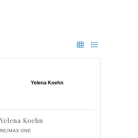
Yelena Koehn
Yelena Koehn
RE/MAX ONE